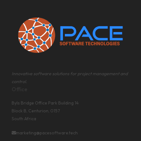
Innovative software solutions for project management and
control.
Office
Byls Bridge Office Park Building 14
Block B, Centurion, 0157
South Africa
marketing@pacesoftware.tech