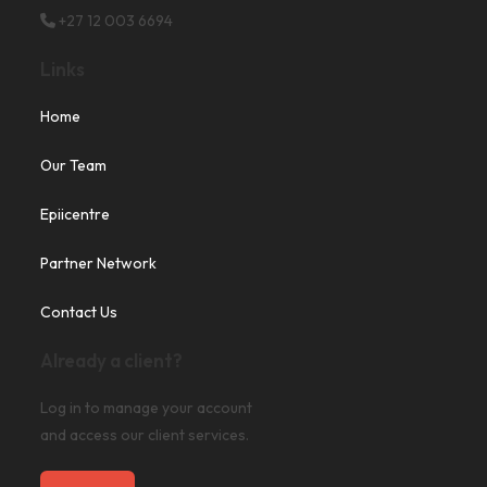
+27 12 003 6694
Links
Home
Our Team
Epiicentre
Partner Network
Contact Us
Already a client?
Log in to manage your account
and access our client services.