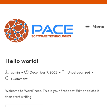
Skip
to
content
Menu
Hello world!
Post
Post
Post
admin
December 7, 2023
Uncategorized
author:
published:
category:
Post
1 Comment
comments:
Welcome to WordPress. This is your first post. Edit or delete it,
then start writing!