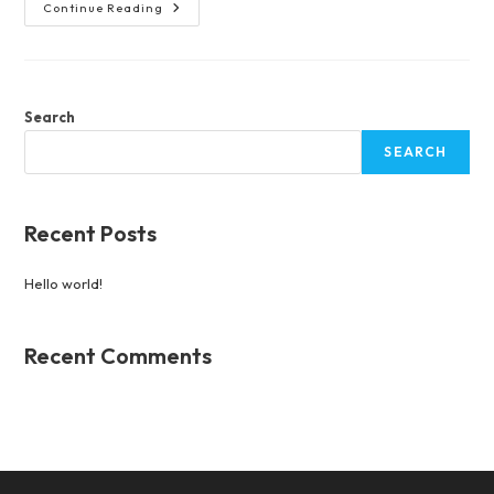
Hello
Continue Reading
World!
Search
SEARCH
Recent Posts
Hello world!
Recent Comments